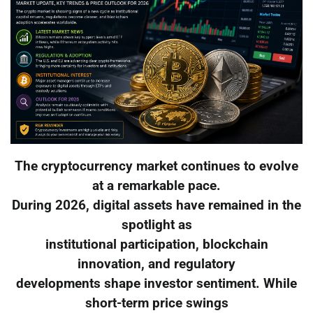
The cryptocurrency market continues to evolve
at a remarkable pace.
During 2026, digital assets have remained in the
spotlight as
institutional participation, blockchain
innovation, and regulatory
developments shape investor sentiment. While
short-term price swings