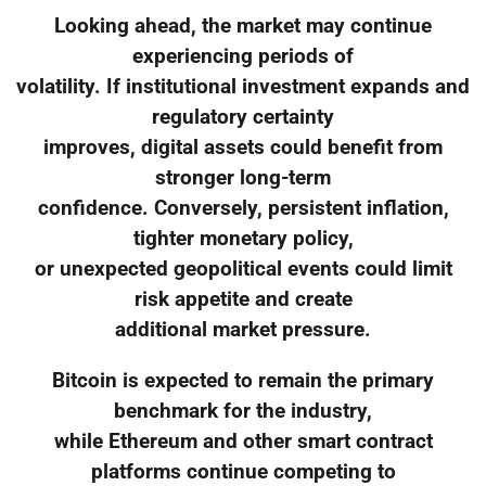
Looking ahead, the market may continue
experiencing periods of
volatility. If institutional investment expands and
regulatory certainty
improves, digital assets could benefit from
stronger long-term
confidence. Conversely, persistent inflation,
tighter monetary policy,
or unexpected geopolitical events could limit
risk appetite and create
additional market pressure.
Bitcoin is expected to remain the primary
benchmark for the industry,
while Ethereum and other smart contract
platforms continue competing to