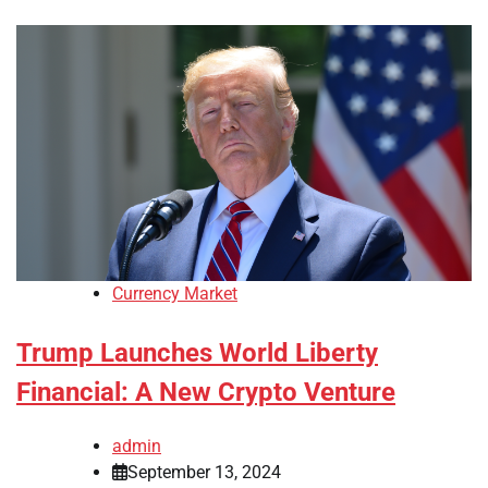
Currency Market
Trump Launches World Liberty
Financial: A New Crypto Venture
admin
September 13, 2024