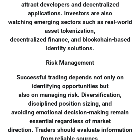
attract developers and decentralized
applications. Investors are also
watching emerging sectors such as real-world
asset tokenization,
decentralized finance, and blockchain-based
identity solutions.
Risk Management
Successful trading depends not only on
identifying opportunities but
also on managing risk. Diversification,
disciplined position sizing, and
avoiding emotional decision-making remain
essential regardless of market
direction. Traders should evaluate information
from reliable sources,