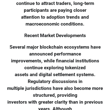
continue to attract traders, long-term
participants are paying closer
attention to adoption trends and
macroeconomic conditions.
Recent Market Developments
Several major blockchain ecosystems have
announced performance
improvements, while financial institutions
continue exploring tokenized
assets and digital settlement systems.
Regulatory discussions in
multiple jurisdictions have also become more
structured, providing
investors with greater clarity than in previous
years. Although