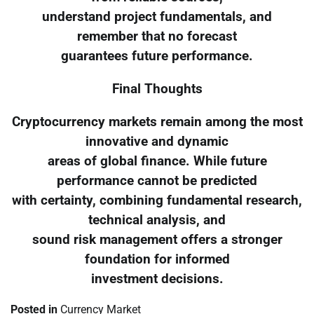
understand project fundamentals, and
remember that no forecast
guarantees future performance.
Final Thoughts
Cryptocurrency markets remain among the most
innovative and dynamic
areas of global finance. While future
performance cannot be predicted
with certainty, combining fundamental research,
technical analysis, and
sound risk management offers a stronger
foundation for informed
investment decisions.
Posted in
Currency Market