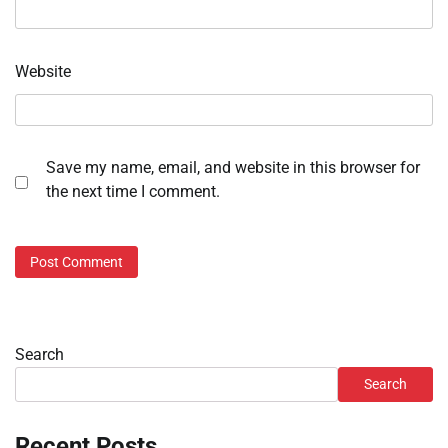
Website
Save my name, email, and website in this browser for
the next time I comment.
Search
Search
Recent Posts