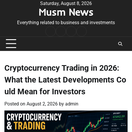
Skip
Saturday, August 8, 2026
Musm News
to
content
Everything related to business and investments
Home
Terms
Privacy
Contact
&
Policy
Us
Conditions
Cryptocurrency Trading in 2026:
What the Latest Developments Co
uld Mean for Investors
Posted on
August 2, 2026
by
admin