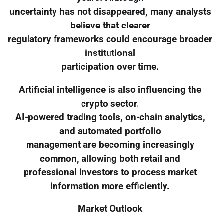
uncertainty has not disappeared, many analysts
believe that clearer
regulatory frameworks could encourage broader
institutional
participation over time.
Artificial intelligence is also influencing the
crypto sector.
AI-powered trading tools, on-chain analytics,
and automated portfolio
management are becoming increasingly
common, allowing both retail and
professional investors to process market
information more efficiently.
Market Outlook