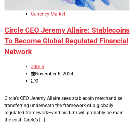
Currency Market
Circle CEO Jeremy Allaire: Stablecoins
To Become Global Regulated Financial
Network
admin
November 6, 2024
0
Circle’s CEO Jeremy Allaire sees stablecoin merchandise
transferring underneath the framework of a globally
regulated framework—and his firm will probably be main
the cost. Circle’s […]