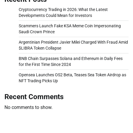
Cryptocurrency Trading in 2026: What the Latest
Developments Could Mean for Investors
Scammers Launch Fake KSA Meme Coin Impersonating
Saudi Crown Prince
Argentinian President Javier Milei Charged With Fraud Amid
$LIBRA Token Collapse
BNB Chain Surpasses Solana and Ethereum in Daily Fees
for the First Time Since 2024
Opensea Launches OS2 Beta, Teases Sea Token Airdrop as
NFT Trading Picks Up
Recent Comments
No comments to show.