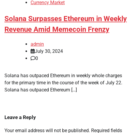
Currency Market
Solana Surpasses Ethereum in Weekly
Revenue Amid Memecoin Frenzy
admin
July 30, 2024
0
Solana has outpaced Ethereum in weekly whole charges
for the primary time in the course of the week of July 22.
Solana has outpaced Ethereum […]
Leave a Reply
Your email address will not be published.
Required fields