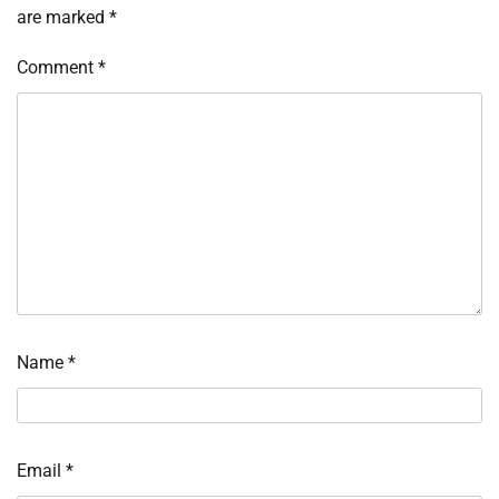
are marked
*
Comment
*
Name
*
Email
*