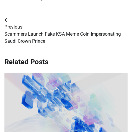
Post
Previous:
navigation
Scammers Launch Fake KSA Meme Coin Impersonating
Saudi Crown Prince
Related Posts