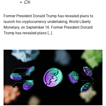
0
Former President Donald Trump has revealed plans to
launch his cryptocurrency undertaking, World Liberty
Monetary, on September 16. Former President Donald
Trump has revealed plans […]